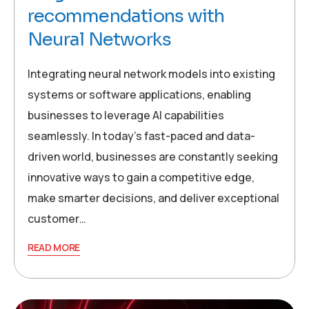
recommendations with
Neural Networks
Integrating neural network models into existing
systems or software applications, enabling
businesses to leverage AI capabilities
seamlessly. In today’s fast-paced and data-
driven world, businesses are constantly seeking
innovative ways to gain a competitive edge,
make smarter decisions, and deliver exceptional
customer…
READ MORE