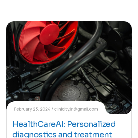
February 23, 2024
clinicity.in@gmail.com
HealthCareAI: Personalized
diagnostics and treatment