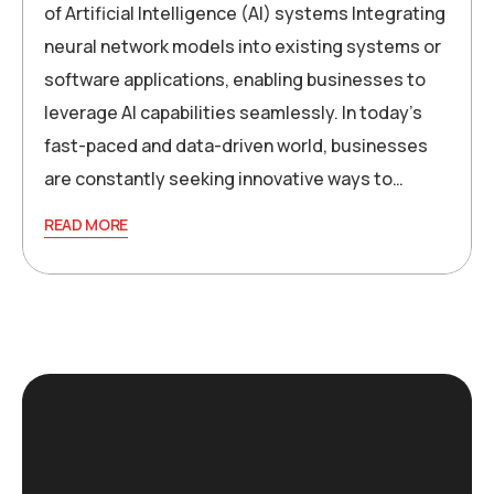
of Artificial Intelligence (AI) systems Integrating
neural network models into existing systems or
software applications, enabling businesses to
leverage AI capabilities seamlessly. In today’s
fast-paced and data-driven world, businesses
are constantly seeking innovative ways to…
READ MORE