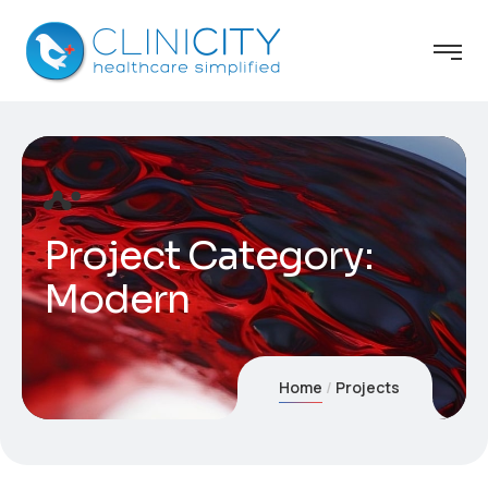
Project Category:
Modern
Home
Projects