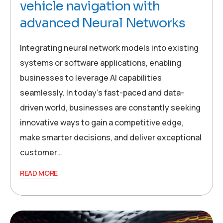
vehicle navigation with
advanced Neural Networks
Integrating neural network models into existing
systems or software applications, enabling
businesses to leverage AI capabilities
seamlessly. In today’s fast-paced and data-
driven world, businesses are constantly seeking
innovative ways to gain a competitive edge,
make smarter decisions, and deliver exceptional
customer…
READ MORE