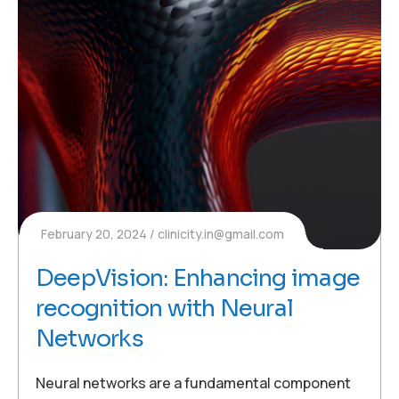
February 20, 2024
clinicity.in@gmail.com
DeepVision: Enhancing image
recognition with Neural
Networks
Neural networks are a fundamental component