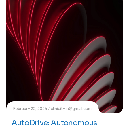
February 22, 2024
clinicity.in@gmail.com
AutoDrive: Autonomous