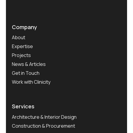
Company
About
Expertise
Projects
News & Articles
Get in Touch
Work with Clinicity
Services
Architecture & Interior Design
Construction & Procurement