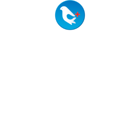
02
Procurement
Timely project completion with
quality materials and experienced
labor, ensuring efficient and cost-
effective construction.
Medical Equipment & Hospital
03
Furniture
Supply of advanced medical
devices and durable, ergonomic
furniture to enhance patient care
and staff efficiency.