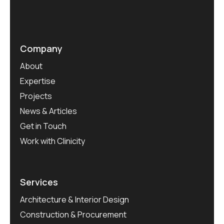
Company
About
Expertise
Projects
News & Articles
Get in Touch
Work with Clinicity
Services
Architecture & Interior Design
Construction & Procurement