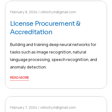
February 8, 2024
clinicity.in@gmail.com
License Procurement &
Accreditation
Building and training deep neural networks for
tasks such as image recognition, natural
language processing, speech recognition, and
anomaly detection.
READ MORE
February 7, 2024
clinicity.in@gmail.com