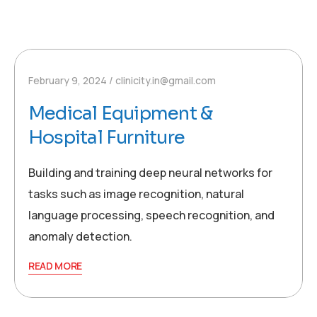
February 9, 2024
clinicity.in@gmail.com
Medical Equipment &
Hospital Furniture
Building and training deep neural networks for
tasks such as image recognition, natural
language processing, speech recognition, and
anomaly detection.
READ MORE