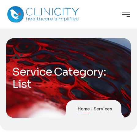
Service Category:
List
Home
Services