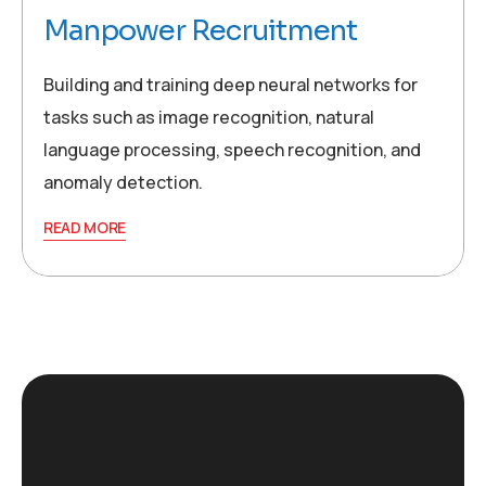
Manpower Recruitment
Building and training deep neural networks for
tasks such as image recognition, natural
language processing, speech recognition, and
anomaly detection.
READ MORE