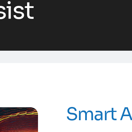
ist
Smart A