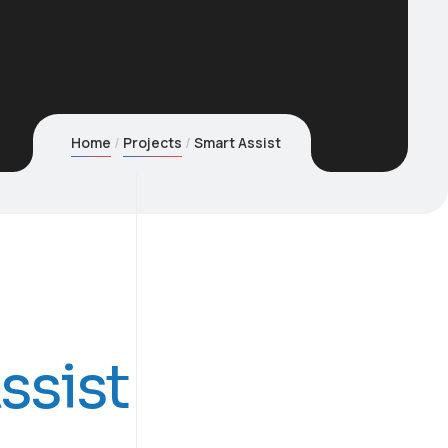
Home
Projects
Smart Assist
ssist