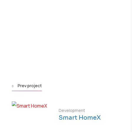
Prev project
Development
Smart HomeX