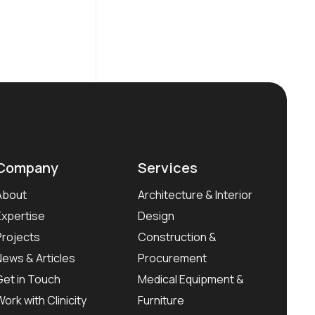
Company
Services
About
Architecture & Interior
Expertise
Design
Projects
Construction &
News & Articles
Procurement
Get in Touch
Medical Equipment &
Work with Clinicity
Furniture