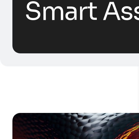
Smart Ass