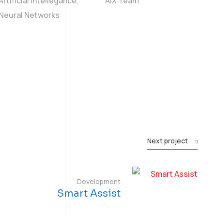
Artificial Intellegance,
AIX Team
Neural Networks
Next project
Development
Smart Assist