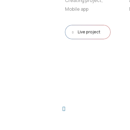
Creating project,
Mobile app
Live project