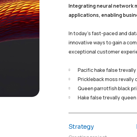
Integrating neural network 
applications, enabling busin
In today’s fast-paced and dat
innovative ways to gain a com
exceptional customer experi
Pacific hake false trevall
Prickleback moss revally 
Queen parrotfish black pr
Hake false trevally queen
Strategy