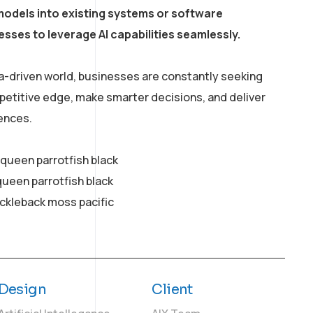
models into existing systems or software
esses to leverage AI capabilities seamlessly.
a-driven world, businesses are constantly seeking
petitive edge, make smarter decisions, and deliver
ences.
y queen parrotfish black
queen parrotfish black
ickleback moss pacific
Design
Client