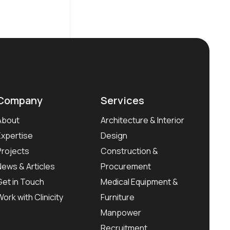
Company
Services
About
Architecture & Interior
Expertise
Design
Projects
Construction &
News & Articles
Procurement
Get in Touch
Medical Equipment &
Work with Clinicity
Furniture
Manpower
Recruitment