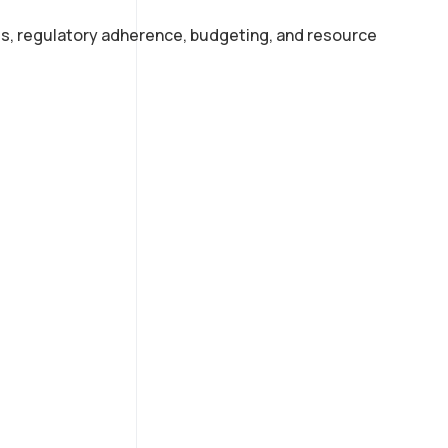
s, regulatory adherence, budgeting, and resource