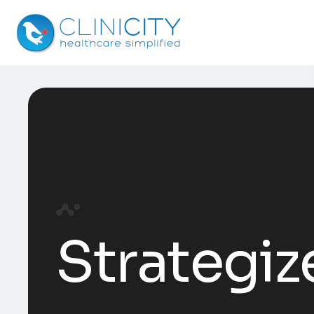
Strategiz