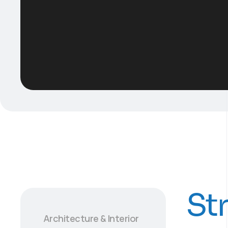
St
Architecture & Interior