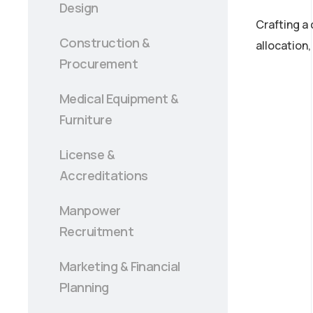
Design
Crafting a
Construction &
allocation
Procurement
Medical Equipment &
Furniture
License &
Accreditations
Manpower
Recruitment
Marketing & Financial
Planning