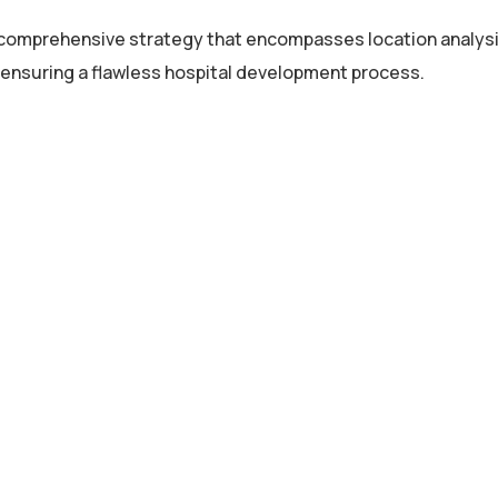
 comprehensive strategy that encompasses location analysi
, ensuring a flawless hospital development process.