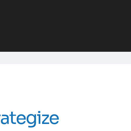
rategize