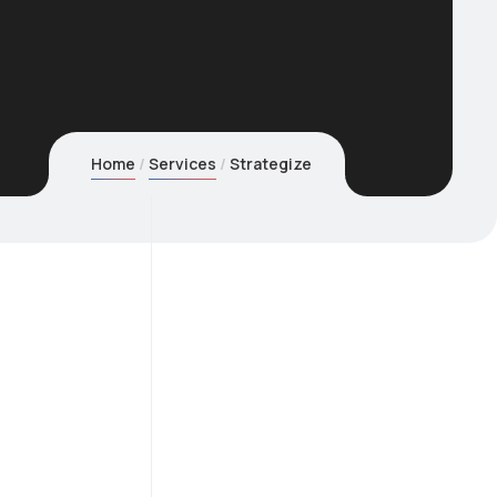
Home
Services
Strategize