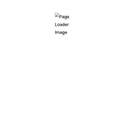
te Hoody
0