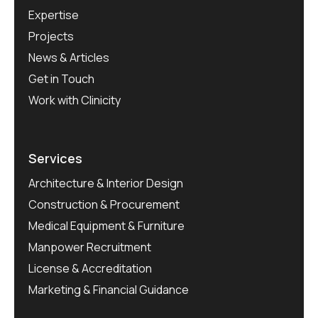
Expertise
Projects
News & Articles
Get in Touch
Work with Clinicity
Services
Architecture & Interior Design
Construction & Procurement
Medical Equipment & Furniture
Manpower Recruitment
License & Accreditation
Marketing & Financial Guidance