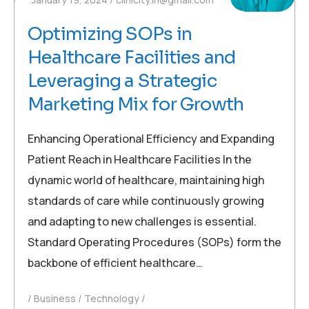
Optimizing SOPs in
Healthcare Facilities and
Leveraging a Strategic
Marketing Mix for Growth
Enhancing Operational Efficiency and Expanding
Patient Reach in Healthcare Facilities In the
dynamic world of healthcare, maintaining high
standards of care while continuously growing
and adapting to new challenges is essential.
Standard Operating Procedures (SOPs) form the
backbone of efficient healthcare…
Business
Technology