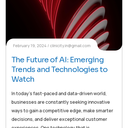
February 19, 2024
clinicity.in@gmail.com
The Future of AI: Emerging
Trends and Technologies to
Watch
In today’s fast-paced and data-driven world,
businesses are constantly seeking innovative
ways to gain a competitive edge, make smarter
decisions, and deliver exceptional customer
experiences. One technology that is