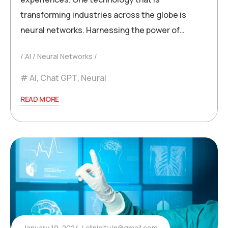
transforming industries across the globe is
neural networks. Harnessing the power of…
AI
Neural Networks
AI
,
Chat GPT
,
Neural
READ MORE
January 19, 2024
clinicity.in@gmail.com