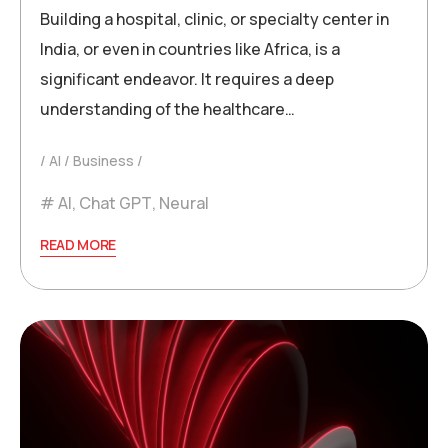
Building a hospital, clinic, or specialty center in
India, or even in countries like Africa, is a
significant endeavor. It requires a deep
understanding of the healthcare…
AI
Business
AI
,
Chat GPT
,
Neural
READ MORE