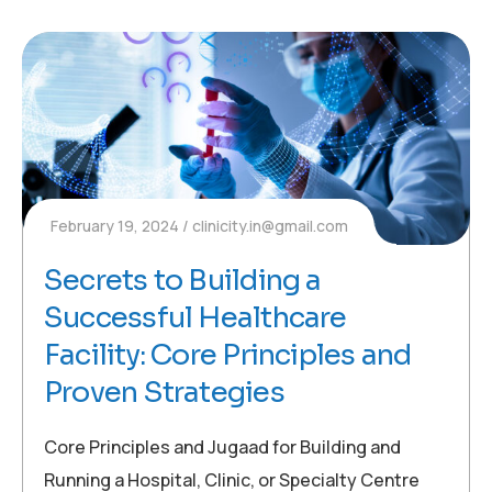
February 19, 2024
clinicity.in@gmail.com
Secrets to Building a
Successful Healthcare
Facility: Core Principles and
Proven Strategies
Core Principles and Jugaad for Building and
Running a Hospital, Clinic, or Specialty Centre