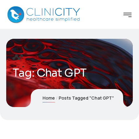
Tag:
Chat GPT
Home
Posts Tagged "Chat GPT"