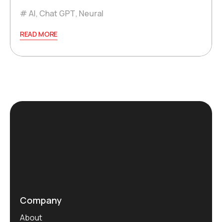
AI
,
Chat GPT
,
Neural
READ MORE
Company
About