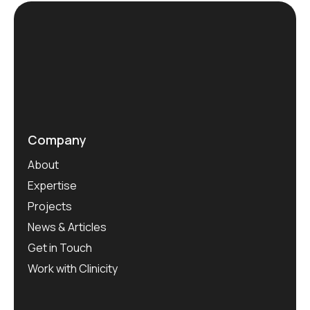
Company
About
Expertise
Projects
News & Articles
Get in Touch
Work with Clinicity