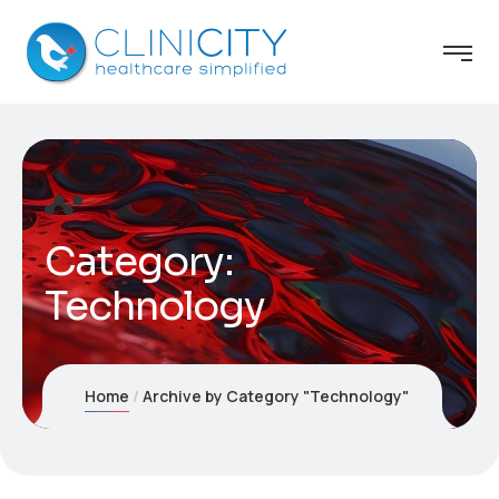
Category:
Technology
Home
Archive by Category "Technology"