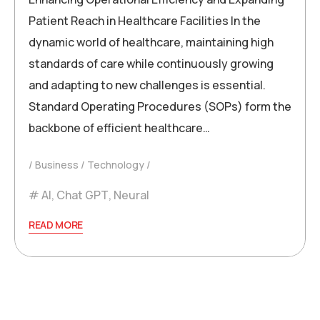
Patient Reach in Healthcare Facilities In the
dynamic world of healthcare, maintaining high
standards of care while continuously growing
and adapting to new challenges is essential.
Standard Operating Procedures (SOPs) form the
backbone of efficient healthcare…
Business
Technology
AI
,
Chat GPT
,
Neural
READ MORE