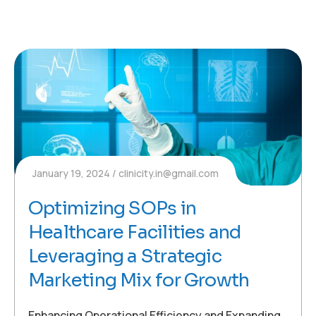
January 19, 2024
clinicity.in@gmail.com
Optimizing SOPs in
Healthcare Facilities and
Leveraging a Strategic
Marketing Mix for Growth
Enhancing Operational Efficiency and Expanding